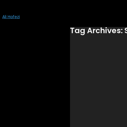
Ali Hafezi
Tag Archives: 