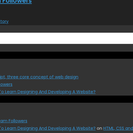
 Followers
Story
ipt, three core concept of web design
lowers
To Learn Designing And Developing A Website?
ram Followers
To Learn Designing And Developing A Website?
on
HTML, CSS and