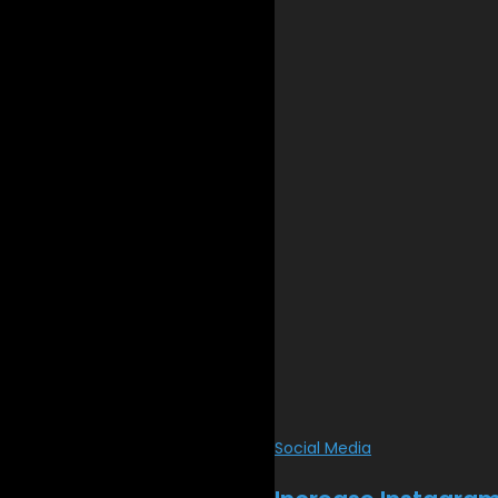
Social Media