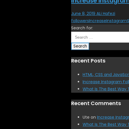
Increase Instagram
June 8, 2019
ALi Hafezi
followers
Increase
Instagram
Search for:
Recent Posts
HTML, CSS and JavaScr
Increase Instagram Fol
What Is The Best Way 
Recent Comments
Ute
on
Increase Instag
What Is The Best Way 