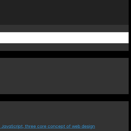
 JavaScript, three core concept of web design