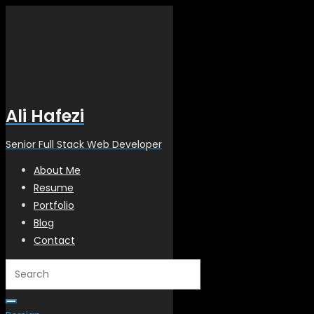
Ali Hafezi
Senior Full Stack Web Developer
About Me
Resume
Portfolio
Blog
Contact